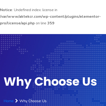
Notice
: Undefined index: license in
/var/www/aktekcr.com/wp-content/plugins/elementor-
pro/license/api.php
on line
359
Why Choose Us
Home
Why Choose Us