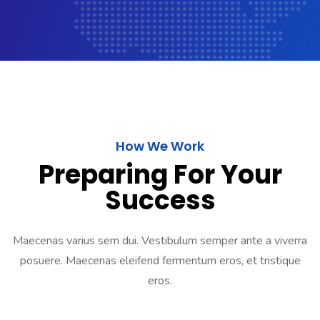
How We Work
Preparing For Your
Success
Maecenas varius sem dui. Vestibulum semper ante a viverra
posuere. Maecenas eleifend fermentum eros, et tristique
eros.