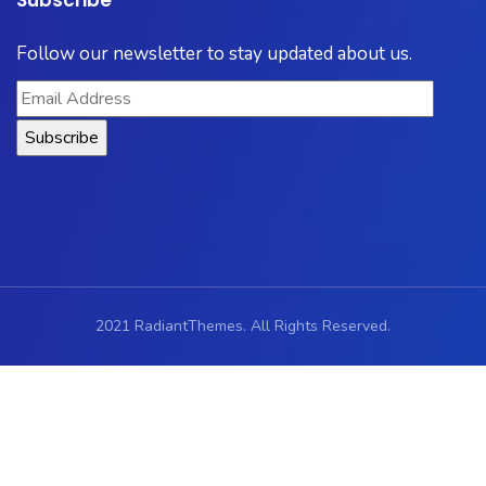
Follow our newsletter to stay updated about us.
2021 RadiantThemes. All Rights Reserved.