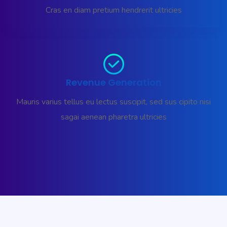
Cras en diam pretium hendrerit ultricies
Revenue Generation
Mauris varius tellus eu lectus suscipit, sed sus cipito nisi
sagai aenean pharetra ultricies