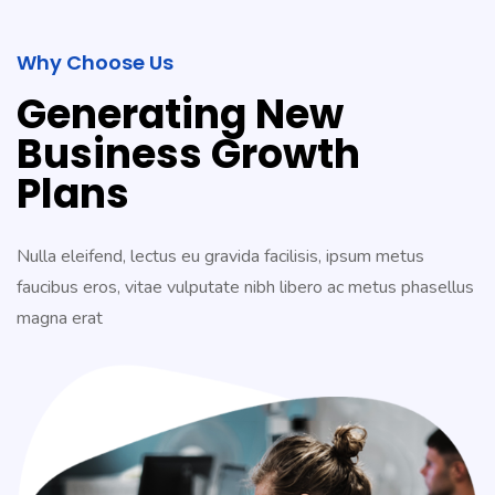
Why Choose Us
Generating New
Business Growth
Plans
Nulla eleifend, lectus eu gravida facilisis, ipsum metus
faucibus eros, vitae vulputate nibh libero ac metus phasellus
magna erat