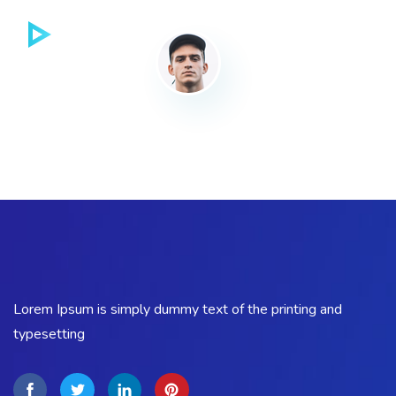
Lorem Ipsum is simply dummy text of the printing and
typesetting