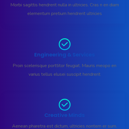
Morbi sagittis hendrerit nulla in ultricies. Cras n en diam
elementum pretium hendrerit ultricies
Engineering & Services
Proin scelerisque porttitor feugiat. Mauris meopo en
varius tellus elusei suscipit hendrerit
Creative Minds
Aenean pharetra est dictum, ultricies nontem er sum.