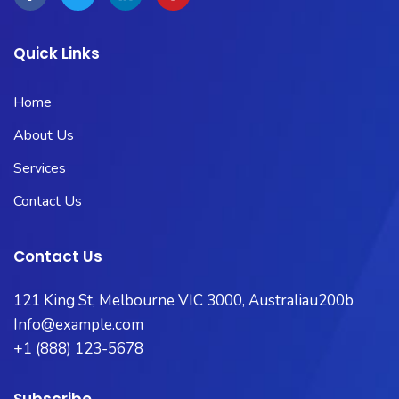
Quick Links
Home
About Us
Services
Contact Us
Contact Us
121 King St, Melbourne VIC 3000, Australiau200b
Info@example.com
+1 (888) 123-5678
Subscribe