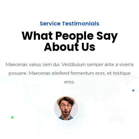
Service Testimonials
What People Say
About Us
Maecenas varius sem dui. Vestibulum semper ante a viverra
posuere. Maecenas eleifend fermentum eros, et tristique
eros.