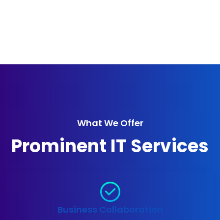
What We Offer
Prominent IT Services
Business Collaboration