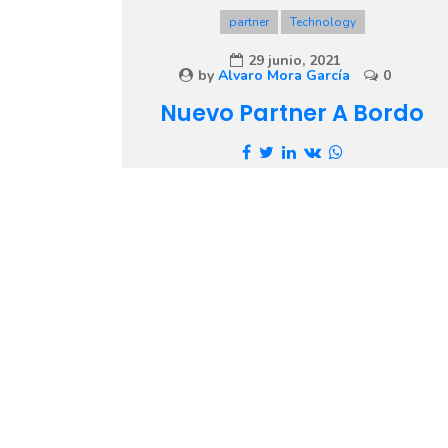
partner
Technology
29 junio, 2021
by
Alvaro Mora García
0
Nuevo Partner A Bordo