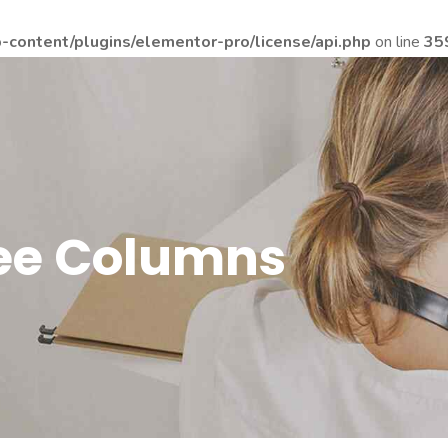
content/plugins/elementor-pro/license/api.php
on line
35
ree Columns