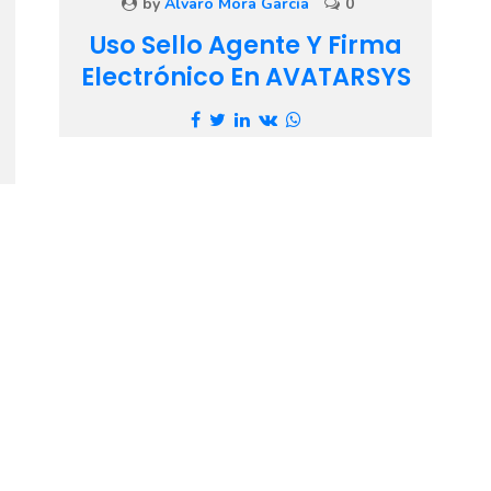
by
Alvaro Mora García
0
Uso Sello Agente Y Firma
Electrónico En AVATARSYS