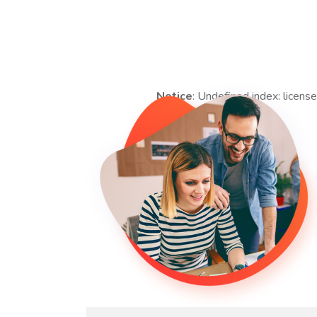
Notice
: Undefined index: license