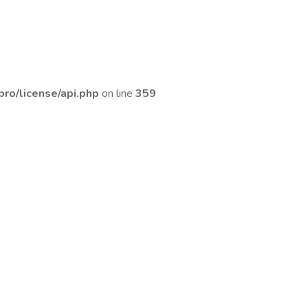
ro/license/api.php
on line
359