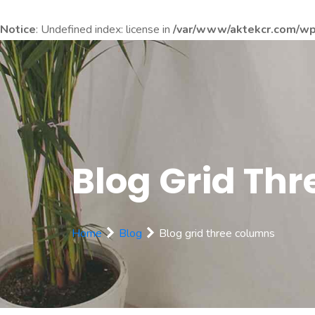
Notice
: Undefined index: license in
/var/www/aktekcr.com/wp-
Blog Grid Th
Home
Blog
Blog grid three columns