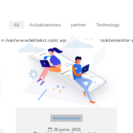
All
Actualizaciones
partner
Technology
 in
/var/www/aktekcr.com/wp-content/plugins/elementor-p
Actualizaciones
25 junio, 2021